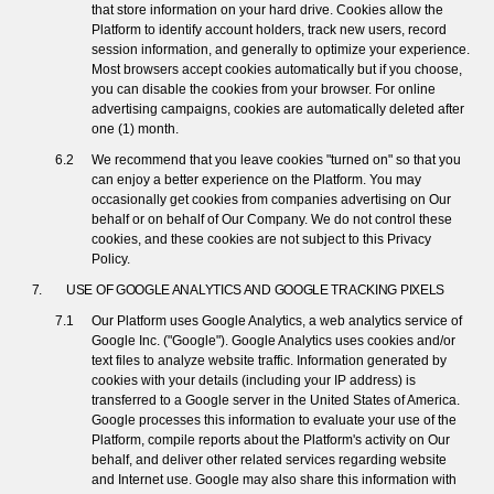
that store information on your hard drive. Cookies allow the
Platform to identify account holders, track new users, record
session information, and generally to optimize your experience.
Most browsers accept cookies automatically but if you choose,
you can disable the cookies from your browser. For online
advertising campaigns, cookies are automatically deleted after
one (1) month.
We recommend that you leave cookies "turned on" so that you
can enjoy a better experience on the Platform. You may
occasionally get cookies from companies advertising on Our
behalf or on behalf of Our Company. We do not control these
cookies, and these cookies are not subject to this Privacy
Policy.
USE OF GOOGLE ANALYTICS AND GOOGLE TRACKING PIXELS
Our Platform uses Google Analytics, a web analytics service of
Google Inc. ("Google"). Google Analytics uses cookies and/or
text files to analyze website traffic. Information generated by
cookies with your details (including your IP address) is
transferred to a Google server in the United States of America.
Google processes this information to evaluate your use of the
Platform, compile reports about the Platform's activity on Our
behalf, and deliver other related services regarding website
and Internet use. Google may also share this information with