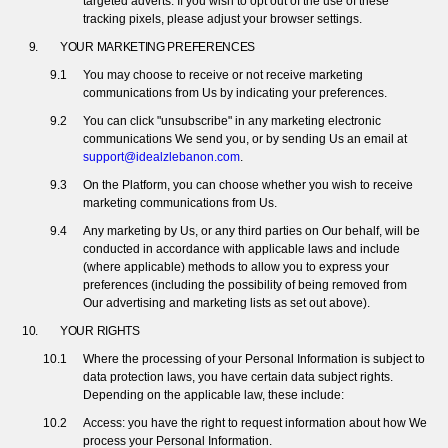
targeted adverts. If you wish to opt out of the use of these
tracking pixels, please adjust your browser settings.
YOUR MARKETING PREFERENCES
You may choose to receive or not receive marketing
communications from Us by indicating your preferences.
You can click "unsubscribe" in any marketing electronic
communications We send you, or by sending Us an email at
support@idealzlebanon.com
.
On the Platform, you can choose whether you wish to receive
marketing communications from Us.
Any marketing by Us, or any third parties on Our behalf, will be
conducted in accordance with applicable laws and include
(where applicable) methods to allow you to express your
preferences (including the possibility of being removed from
Our advertising and marketing lists as set out above).
YOUR RIGHTS
Where the processing of your Personal Information is subject to
data protection laws, you have certain data subject rights.
Depending on the applicable law, these include:
Access: you have the right to request information about how We
process your Personal Information.