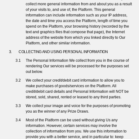
collect more general information from and about you as a result
of your visits to, and use of, the Platform. This general
information can include information such as your IP address,
the date and time you access the Platform, length of time you
spend on the Platform, your browsing history (recorded by the
text and graphics files that compose that page), the Internet
address of the website from which you linked directly to Our
Platform, and other similar information.
COLLECTING AND USING PERSONAL INFORMATION
The Personal Information We collect from you in the course of
rendering Our services will be processed for the purposes set
out below.
We collect your credit/debit card information to allow you to
make purchases of goods/services on the Platform. All
credit/debit card details and Personal Information will NOT be
stored, sold, shared, rented or leased to any third parties.
We collect your image and voice for the purposes of promoting
you as the winner of any Prize Draws.
Most of the Platform can be used without giving Us any
information. However, certain services may involve the
collection of information from you. We use this information to
provide you with a better service, and in particular to: keep