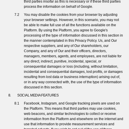
third parties insofar as this is necessary or if these third parties
process the information on behalf of Google.
You may disable the cookies from your browser by adjusting
your browser settings. However, in this scenario, you may not
be able to make full use of all the functions available on the
Platform. By using the Platform, you agree to Google's
processing of the type of information discussed in this section in
the manner contemplated in this Privacy Policy. Us, and Our
respective suppliers, and any of Our shareholders, our
Company, and any of Our and their officers, directors,
managers, members, agents, and employees, are not liable for
any direct, indirect, punitive, incidental, special, or
consequential damages or loss (including, without limitation,
incidental and consequential damages, lost profits, or damages
resulting from lost data or business interruption) arising out of,
or in any way connected with, the use of the type of information
discussed in this section.
SOCIAL MEDIA FEATURES
Facebook, Instagram, and Google tracking pixels are used on
the Platform. This means that third parties may use cookies,
web beacons, and similar technologies to collect or receive
information from the Platform and elsewhere on the internet and
use that information to provide measurement services and