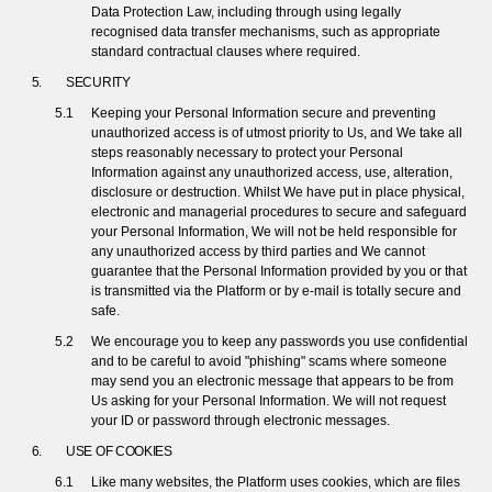
Data Protection Law, including through using legally
recognised data transfer mechanisms, such as appropriate
standard contractual clauses where required.
SECURITY
Keeping your Personal Information secure and preventing
unauthorized access is of utmost priority to Us, and We take all
steps reasonably necessary to protect your Personal
Information against any unauthorized access, use, alteration,
disclosure or destruction. Whilst We have put in place physical,
electronic and managerial procedures to secure and safeguard
your Personal Information, We will not be held responsible for
any unauthorized access by third parties and We cannot
guarantee that the Personal Information provided by you or that
is transmitted via the Platform or by e-mail is totally secure and
safe.
We encourage you to keep any passwords you use confidential
and to be careful to avoid "phishing" scams where someone
may send you an electronic message that appears to be from
Us asking for your Personal Information. We will not request
your ID or password through electronic messages.
USE OF COOKIES
Like many websites, the Platform uses cookies, which are files