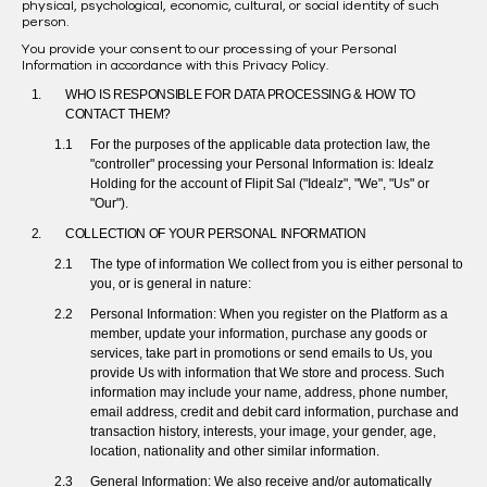
physical, psychological, economic, cultural, or social identity of such
person.
You provide your consent to our processing of your Personal
Information in accordance with this Privacy Policy.
WHO IS RESPONSIBLE FOR DATA PROCESSING & HOW TO
CONTACT THEM?
For the purposes of the applicable data protection law, the
"controller" processing your Personal Information is:
Idealz
Holding for the account of Flipit Sal ("Idealz", "We", "Us" or
"Our").
COLLECTION OF YOUR PERSONAL INFORMATION
The type of information We collect from you is either personal to
you, or is general in nature:
Personal Information: When you register on the Platform as a
member, update your information, purchase any goods or
services, take part in promotions or send emails to Us, you
provide Us with information that We store and process. Such
information may include your name, address, phone number,
email address, credit and debit card information, purchase and
transaction history, interests, your image, your gender, age,
location, nationality and other similar information.
General Information: We also receive and/or automatically