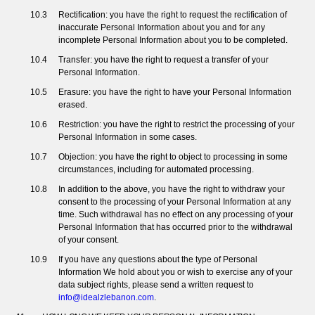
Rectification: you have the right to request the rectification of
inaccurate Personal Information about you and for any
incomplete Personal Information about you to be completed.
Transfer: you have the right to request a transfer of your
Personal Information.
Erasure: you have the right to have your Personal Information
erased.
Restriction: you have the right to restrict the processing of your
Personal Information in some cases.
Objection: you have the right to object to processing in some
circumstances, including for automated processing.
In addition to the above, you have the right to withdraw your
consent to the processing of your Personal Information at any
time. Such withdrawal has no effect on any processing of your
Personal Information that has occurred prior to the withdrawal
of your consent.
If you have any questions about the type of Personal
Information We hold about you or wish to exercise any of your
data subject rights, please send a written request to
info@idealzlebanon.com
.