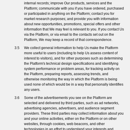
internal records; improve Our products, services and the
Platform; communicate with you if you have ordered, purchased
or participated in anything on the Platform; contact you for
market research purposes; and provide you with information
about new opportunities, promotions, special offers and other
information that We may feel is relevant to you. If you contact Us
via the Platform, or via email to the contacts set out on the
Platform, We may keep a record of that correspondence.
We collect general information to help Us make the Platform
more useful to users (including to help Us assess content of
interest to visitors), and for other purposes such as determining
the Platform's technical design specifications and identifying
system performance or problem areas, for tracking activity on
the Platform, preparing reports, assessing trends, and
otherwise monitoring the way in which the Platform is being
used none of which would be in a way that personally identifies
any users.
Some of the advertisements you see on the Platform are
selected and delivered by third parties, such as ad networks,
advertising agencies, advertisers, and audience segment
providers. These third parties may collect information about you
and your online activities, either on the Platform or on other
websites, through cookies, web beacons, and other
technologies in an effort to understand your interests and