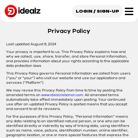
LOGIN / SIGN-UP
Privacy Policy
Last updated August 8, 2024
Your privacy is important to us. This Privacy Policy explains how and
why we collect, use, share, transfer, and store Personal Information,
and provides information about your rights according to the applicable
data protection laws.
This Privacy Policy governs Personal Information we collect from users
("you" or "your") who visit our website and use our applications and
services ("Platform").
We may revise this Privacy Policy from time to time by posting the
amended terms on
www.idealzlebanon.com
. All amended terms
automatically take effect immediately upon posting. Your continued
use after an updated Privacy Policy is posted means that you accept
and consent to all its revisions.
For the purposes of this Privacy Policy, "Personal Information" means
any data relating to an identified natural person, or one who can be
identified directly or indirectly by way of linking data, using identifiers
such as name, voice, picture, identification number, online identifier,
geographic location, or one or more special features that express the