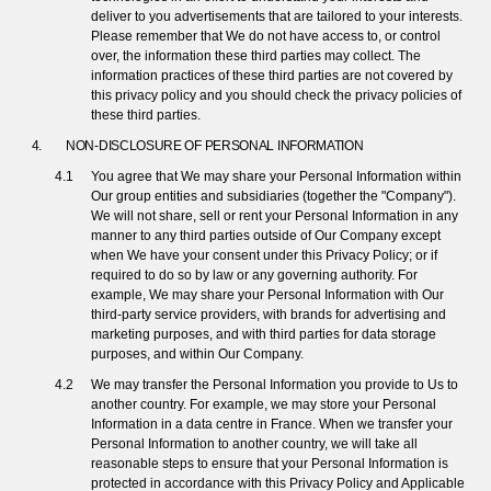
deliver to you advertisements that are tailored to your interests.
Please remember that We do not have access to, or control
over, the information these third parties may collect. The
information practices of these third parties are not covered by
this privacy policy and you should check the privacy policies of
these third parties.
NON-DISCLOSURE OF PERSONAL INFORMATION
You agree that We may share your Personal Information within
Our group entities and subsidiaries (together the "Company").
We will not share, sell or rent your Personal Information in any
manner to any third parties outside of Our Company except
when We have your consent under this Privacy Policy; or if
required to do so by law or any governing authority. For
example, We may share your Personal Information with Our
third-party service providers, with brands for advertising and
marketing purposes, and with third parties for data storage
purposes, and within Our Company.
We may transfer the Personal Information you provide to Us to
another country. For example, we may store your Personal
Information in a data centre in France. When we transfer your
Personal Information to another country, we will take all
reasonable steps to ensure that your Personal Information is
protected in accordance with this Privacy Policy and Applicable