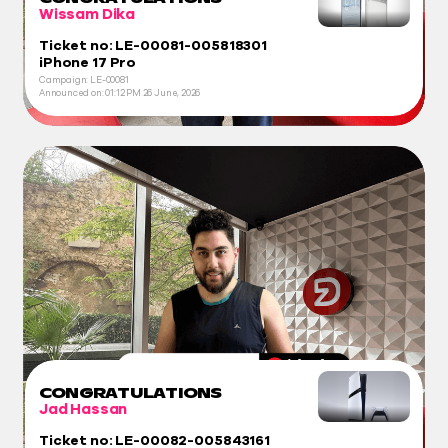
Wissam Dika
Ticket no: LE-00081-005818301
iPhone 17 Pro
Campaign: LE-00081
Announced on:
01:12 PM
26 June, 2026
CONGRATULATIONS
Jad Hassan
Ticket no: LE-00082-005843161