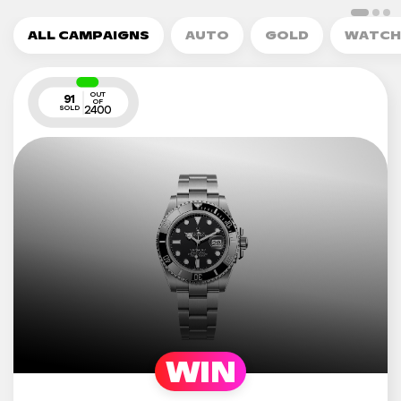
ALL CAMPAIGNS
AUTO
GOLD
WATCH
OUT
91
OF
2400
SOLD
WIN