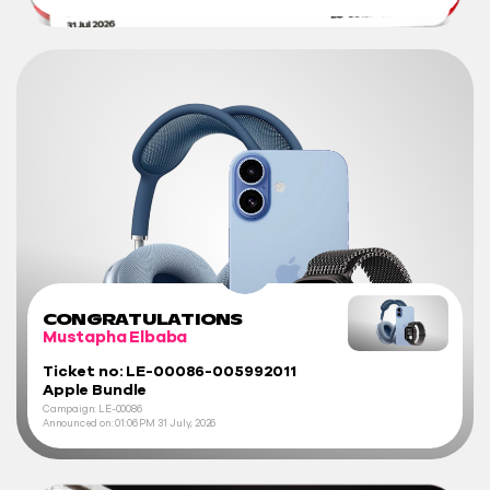
CONGRATULATIONS
Mustapha Elbaba
Ticket no: LE-00086-005992011
Apple Bundle
Campaign: LE-00086
Announced on:
01:06 PM
31 July, 2026