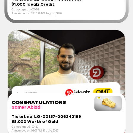
$1,000 Idealz Credit
Campaign: LL-00024
Announced on:
12:10 PM
07 August, 2026
CONGRATULATIONS
Samer Abiad
Ticket no: LG-00157-006242199
$5,000 Worth of Gold
Campaign: LG-00157
Announced on:
01:07 PM
31 July, 2026