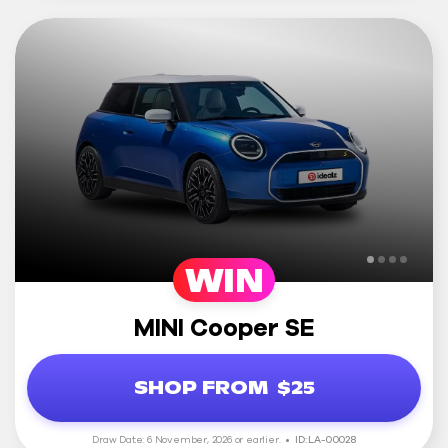
WIN
MINI Cooper SE
SHOP FROM
$25
Draw Date: 6 November, 2026 or earlier.
ID: LA-00028