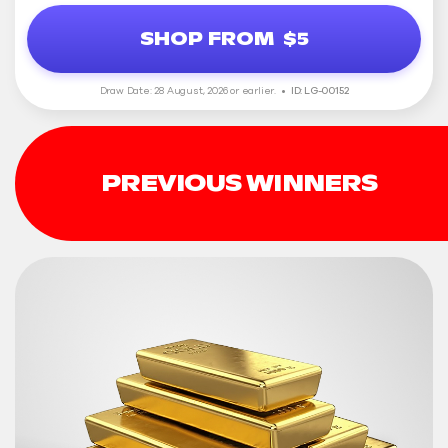
SHOP FROM
$5
Draw Date: 28 August, 2026 or earlier.
ID: LG-00152
PREVIOUS WINNERS