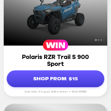
WIN
Polaris RZR Trail S 900
Sport
SHOP FROM
$15
Draw Date: 21 August, 2026 or earlier.
ID:LA-00020