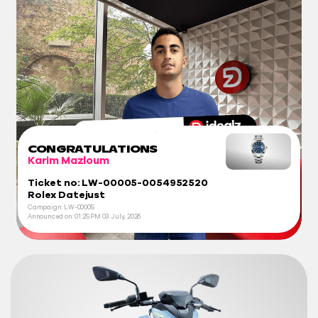
CONGRATULATIONS
Karim Mazloum
Ticket no: LW-00005-0054952520
Rolex Datejust
Campaign: LW-00005
Announced on:
01:25 PM
03 July, 2026