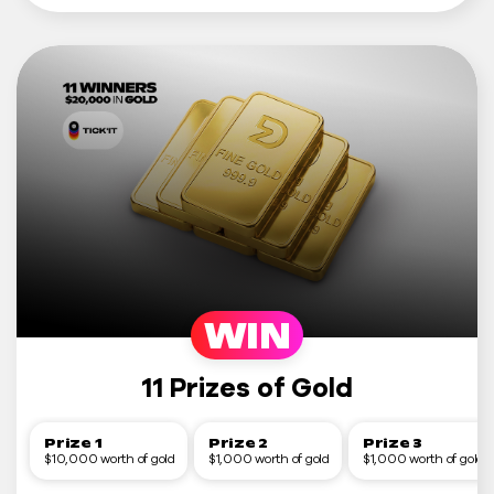
WIN
11 Prizes of Gold
Prize 1
Prize 2
Prize 3
$10,000 worth of gold
$1,000 worth of gold
$1,000 worth of gold