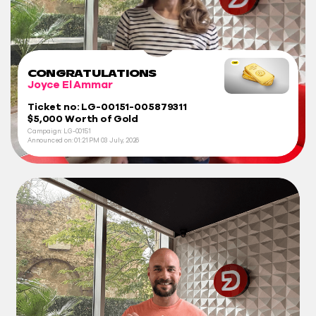
CONGRATULATIONS
Joyce El Ammar
Ticket no: LG-00151-005879311
$5,000 Worth of Gold
Campaign: LG-00151
Announced on:
01:21 PM
03 July, 2026