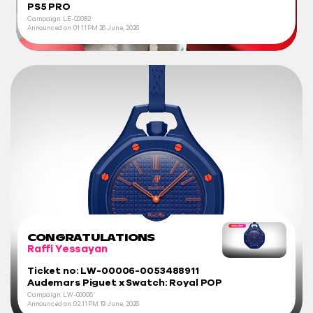
PS5 PRO
Campaign: LE-00082
Announced on:
01:11 PM
26 June, 2026
CONGRATULATIONS
Raffi Yessayan
Ticket no: LW-00006-0053488911
Audemars Piguet x Swatch: Royal POP
Campaign: LW-00006
Announced on:
02:11 PM
19 June, 2026