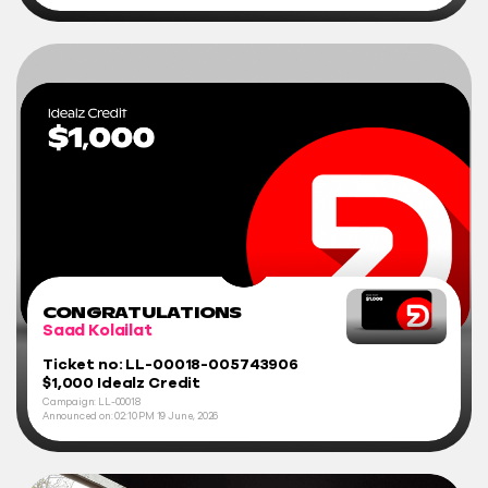
CONGRATULATIONS
Saad Kolailat
Ticket no: LL-00018-005743906
$1,000 Idealz Credit
Campaign: LL-00018
Announced on:
02:10 PM
19 June, 2026