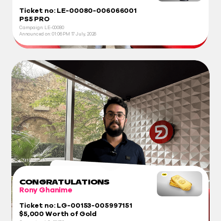
Ticket no: LE-00080-006066001
PS5 PRO
Campaign: LE-00080
Announced on:
01:06 PM
17 July, 2026
CONGRATULATIONS
Rony Ghanime
Ticket no: LG-00153-005997151
$5,000 Worth of Gold