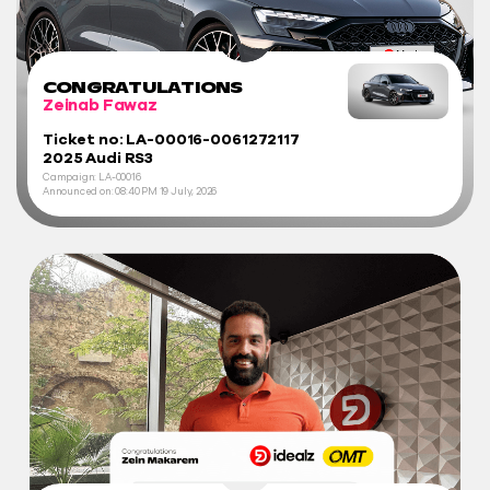
CONGRATULATIONS
Zeinab Fawaz
Ticket no: LA-00016-0061272117
2025 Audi RS3
Campaign: LA-00016
Announced on:
08:40 PM
19 July, 2026