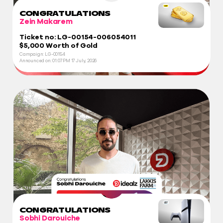
CONGRATULATIONS
Zein Makarem
Ticket no: LG-00154-006054011
$5,000 Worth of Gold
Campaign: LG-00154
Announced on:
01:07 PM
17 July, 2026
CONGRATULATIONS
Sobhi Darouiche