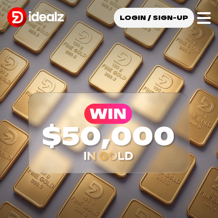
LOGIN / SIGN-UP