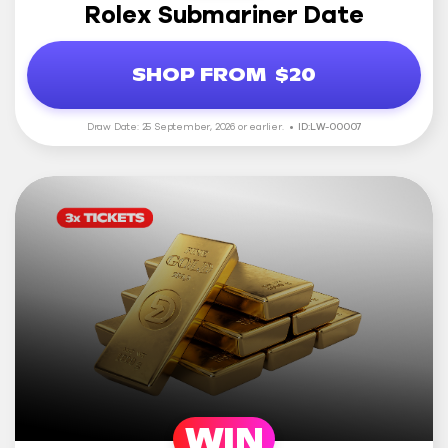
Rolex Submariner Date
SHOP FROM
$20
Draw Date: 25 September, 2026 or earlier.
ID:LW-00007
WIN