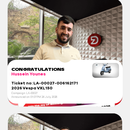
CONGRATULATIONS
Hussein Younes
Ticket no: LA-00027-006162171
2026 Vespa VXL150
Campaign: LA-00027
Announced on:
01:07 PM
24 July, 2026