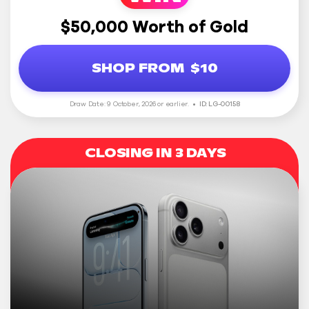
$50,000 Worth of Gold
SHOP FROM
$10
Draw Date: 9 October, 2026 or earlier.
ID: LG-00158
CLOSING IN 3 DAYS