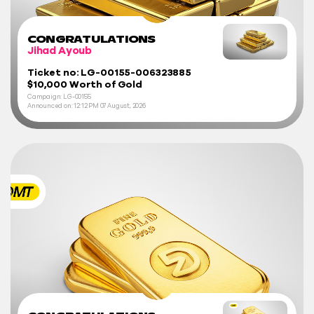
CONGRATULATIONS
Jihad Ayoub
Ticket no: LG-00155-006323885
$10,000 Worth of Gold
Campaign: LG-00155
Announced on:
12:12 PM
07 August, 2026