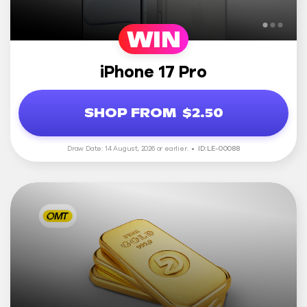
WIN
iPhone 17 Pro
SHOP FROM
$2.50
Draw Date: 14 August, 2026 or earlier.
ID: LE-00088