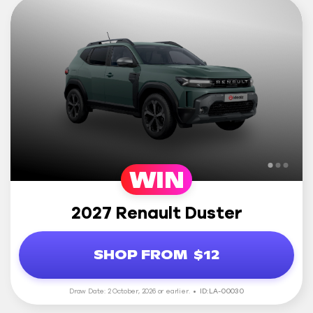
WIN
2027 Renault Duster
SHOP FROM
$12
Draw Date: 2 October, 2026 or earlier.
ID: LA-00030