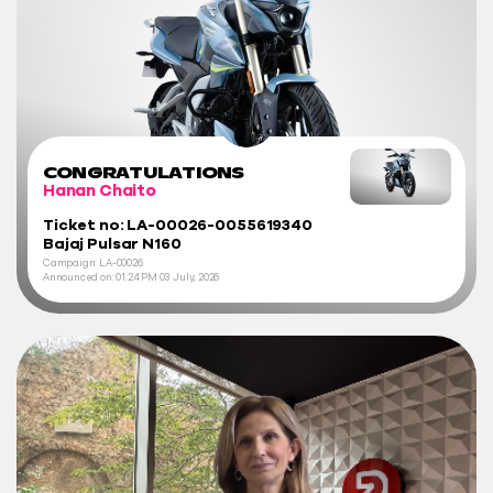
CONGRATULATIONS
Hanan Chaito
Ticket no: LA-00026-0055619340
Bajaj Pulsar N160
Campaign: LA-00026
Announced on:
01:24 PM
03 July, 2026