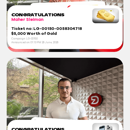
CONGRATULATIONS
Maher Sleiman
Ticket no: LG-00150-0058304718
$5,000 Worth of Gold
Campaign: LG-00150
Announced on:
01:13 PM
26 June, 2026
CONGRATULATIONS