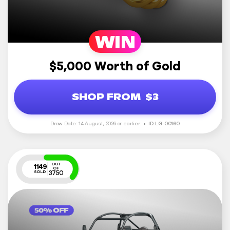
WIN
$5,000 Worth of Gold
SHOP FROM
$3
Draw Date: 14 August, 2026 or earlier.
ID: LG-00160
OUT
1149
OF
3750
SOLD