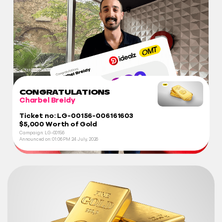
CONGRATULATIONS
Charbel Breidy
Ticket no: LG-00156-006161603
$5,000 Worth of Gold
Campaign: LG-00156
Announced on:
01:06 PM
24 July, 2026