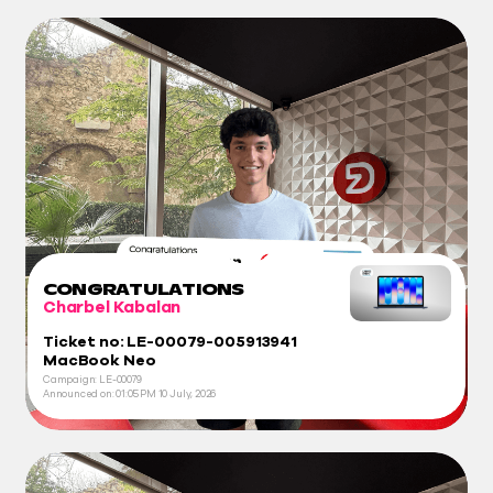
CONGRATULATIONS
Charbel Kabalan
Ticket no: LE-00079-005913941
MacBook Neo
Campaign: LE-00079
Announced on:
01:05 PM
10 July, 2026