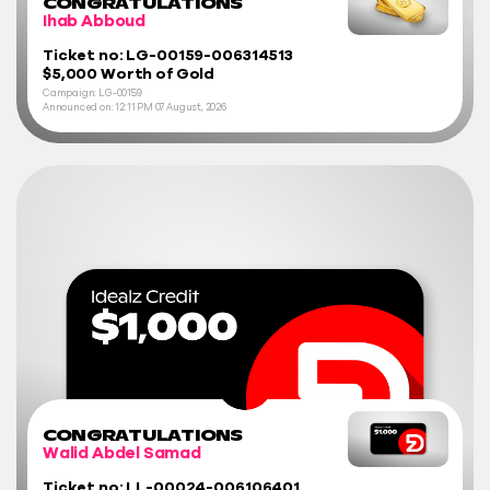
CONGRATULATIONS
Ihab Abboud
Ticket no: LG-00159-006314513
$5,000 Worth of Gold
Campaign: LG-00159
Announced on:
12:11 PM
07 August, 2026
CONGRATULATIONS
Walid Abdel Samad
Ticket no: LL-00024-006106401