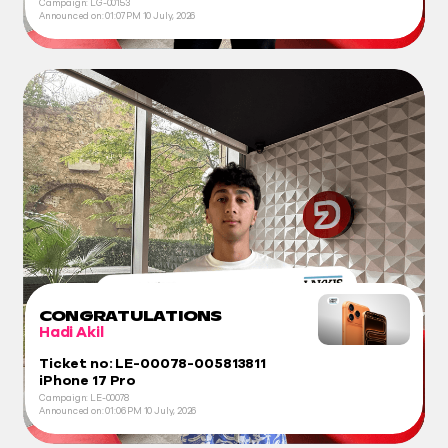
Campaign: LG-00153
Announced on:
01:07 PM
10 July, 2026
CONGRATULATIONS
Hadi Akil
Ticket no: LE-00078-005813811
iPhone 17 Pro
Campaign: LE-00078
Announced on:
01:06 PM
10 July, 2026