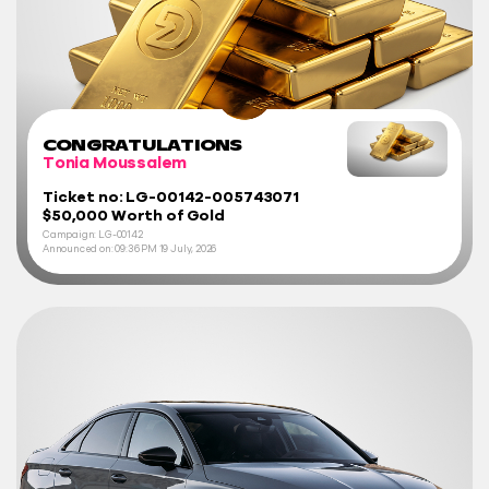
CONGRATULATIONS
Tonia Moussalem
Ticket no: LG-00142-005743071
$50,000 Worth of Gold
Campaign: LG-00142
Announced on:
09:36 PM
19 July, 2026