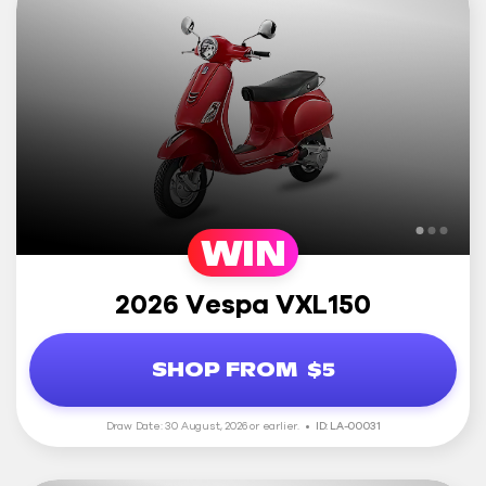
WIN
2026 Vespa VXL150
SHOP FROM
$5
Draw Date: 30 August, 2026 or earlier.
ID: LA-00031