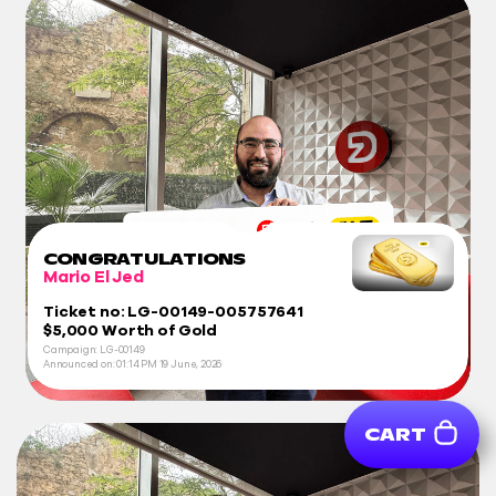
CONGRATULATIONS
Mario El Jed
Ticket no: LG-00149-005757641
$5,000 Worth of Gold
Campaign: LG-00149
Announced on:
01:14 PM
19 June, 2026
CART